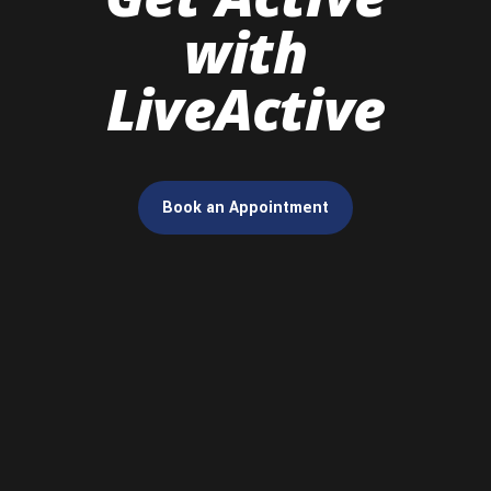
with
LiveActive
Book an Appointment