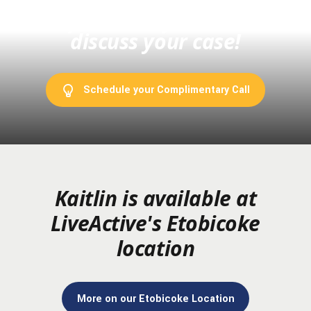
complimentary with me to
discuss your case!
Schedule your Complimentary Call
Kaitlin is available at
LiveActive's Etobicoke
location
More on our Etobicoke Location