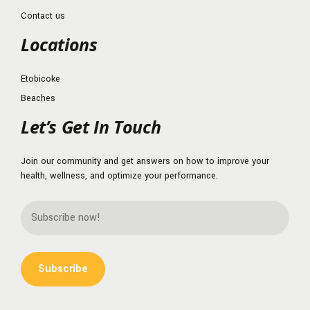
Contact us
Locations
Etobicoke
Beaches
Let’s Get In Touch
Join our community and get answers on how to improve your
health, wellness, and optimize your performance.