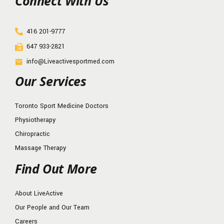
Connect With Us
416 201-9777
647 933-2821
info@Liveactivesportmed.com
Our Services
Toronto Sport Medicine Doctors
Physiotherapy
Chiropractic
Massage Therapy
Find Out More
About LiveActive
Our People and Our Team
Careers