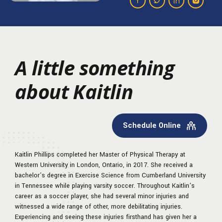
A little something
about Kaitlin
Schedule Online
Kaitlin Phillips completed her Master of Physical Therapy at
Western University in London, Ontario, in 2017. She received a
bachelor’s degree in Exercise Science from Cumberland University
in Tennessee while playing varsity soccer. Throughout Kaitlin’s
career as a soccer player, she had several minor injuries and
witnessed a wide range of other, more debilitating injuries.
Experiencing and seeing these injuries firsthand has given her a