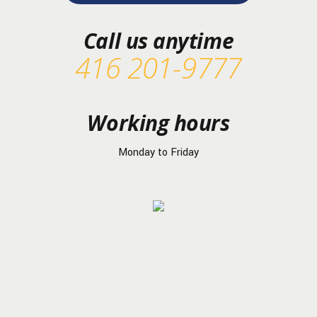
Call us anytime
416 201-9777
Working hours
Monday to Friday