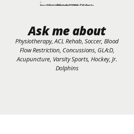
Ask me about
Physiotherapy, ACL Rehab, Soccer, Blood
Flow Restriction, Concussions, GLA:D,
Acupuncture, Varsity Sports, Hockey, Jr.
Dolphins
Schedule a 10 minute