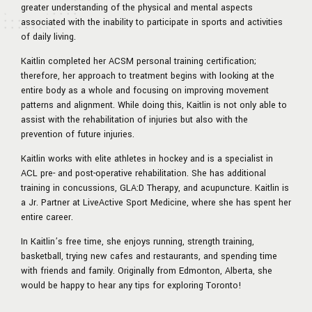
greater understanding of the physical and mental aspects
associated with the inability to participate in sports and activities
of daily living.
Kaitlin completed her ACSM personal training certification;
therefore, her approach to treatment begins with looking at the
entire body as a whole and focusing on improving movement
patterns and alignment. While doing this, Kaitlin is not only able to
assist with the rehabilitation of injuries but also with the
prevention of future injuries.
Kaitlin works with elite athletes in hockey and is a specialist in
ACL pre- and post-operative rehabilitation. She has additional
training in concussions, GLA:D Therapy, and acupuncture. Kaitlin is
a Jr. Partner at LiveActive Sport Medicine, where she has spent her
entire career.
In Kaitlin’s free time, she enjoys running, strength training,
basketball, trying new cafes and restaurants, and spending time
with friends and family. Originally from Edmonton, Alberta, she
would be happy to hear any tips for exploring Toronto!