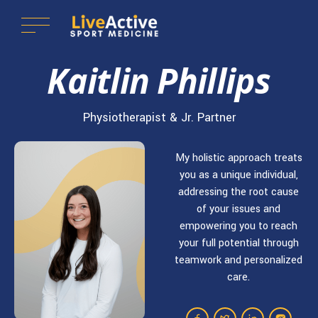
Kaitlin Phillips
Physiotherapist & Jr. Partner
My holistic approach treats
you as a unique individual,
addressing the root cause
of your issues and
empowering you to reach
your full potential through
teamwork and personalized
care.