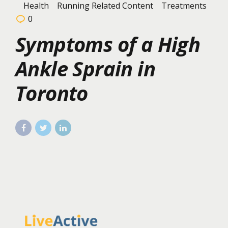
Health
Running Related Content
Treatments
0
Symptoms of a High
Ankle Sprain in
Toronto