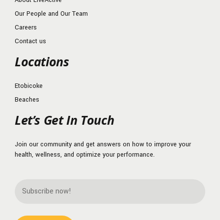
About LiveActive
Our People and Our Team
Careers
Contact us
Locations
Etobicoke
Beaches
Let’s Get In Touch
Join our community and get answers on how to improve your
health, wellness, and optimize your performance.