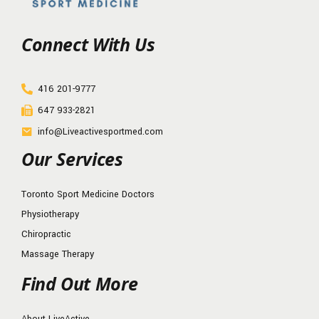
Connect With Us
416 201-9777
647 933-2821
info@Liveactivesportmed.com
Our Services
Toronto Sport Medicine Doctors
Physiotherapy
Chiropractic
Massage Therapy
Find Out More