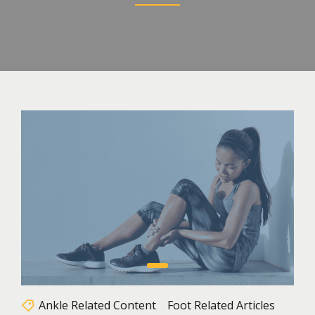
Ankle Related Content
Foot Related Articles