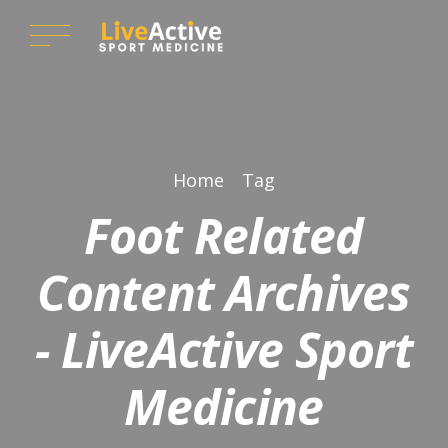
Home
Tag
Foot Related
Content Archives
- LiveActive Sport
Medicine