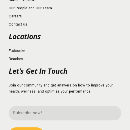
About LiveActive
Our People and Our Team
Careers
Contact us
Locations
Etobicoke
Beaches
Let’s Get In Touch
Join our community and get answers on how to improve your
health, wellness, and optimize your performance.