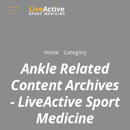
Home
Category
Ankle Related
Content Archives
- LiveActive Sport
Medicine