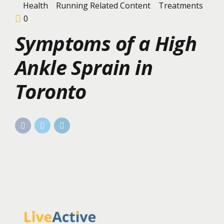
Health
Running Related Content
Treatments
0
Symptoms of a High
Ankle Sprain in
Toronto