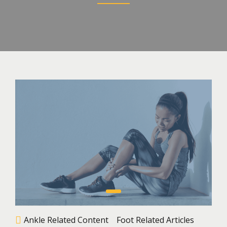
Ankle Related Content
Foot Related Articles