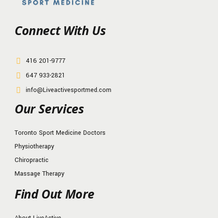
Connect With Us
416 201-9777
647 933-2821
info@Liveactivesportmed.com
Our Services
Toronto Sport Medicine Doctors
Physiotherapy
Chiropractic
Massage Therapy
Find Out More