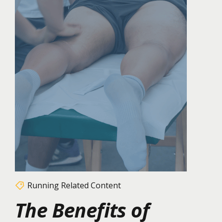
Running Related Content
The Benefits of