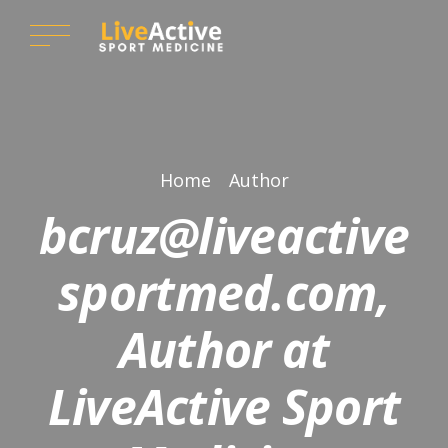
Home
Author
bcruz@liveactive
sportmed.com,
Author at
LiveActive Sport