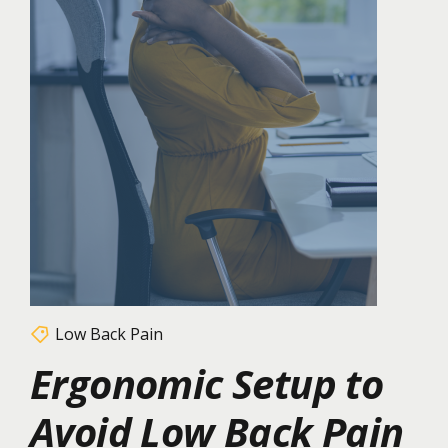
Low Back Pain
Ergonomic Setup to
Avoid Low Back Pain