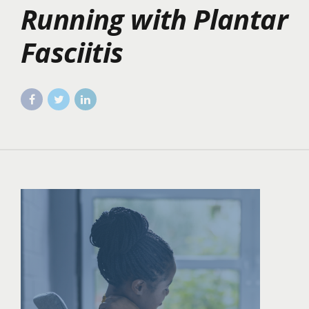
Running with Plantar
Fasciitis