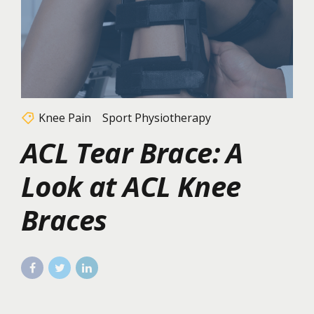
Knee Pain
Sport Physiotherapy
ACL Tear Brace: A
Look at ACL Knee
Braces