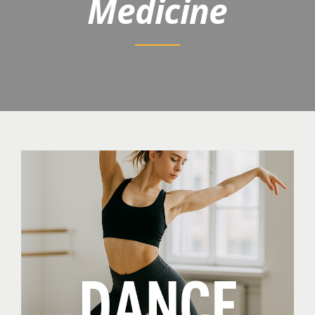
Medicine