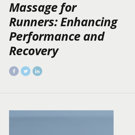
Massage for
Runners: Enhancing
Performance and
Recovery