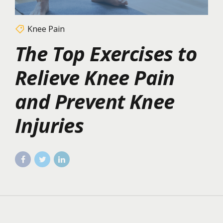
Knee Pain
The Top Exercises to
Relieve Knee Pain
and Prevent Knee
Injuries