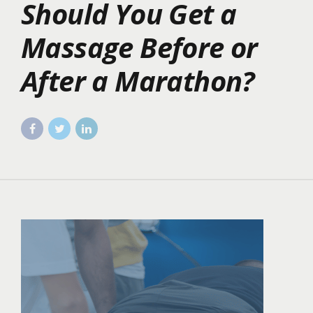
Should You Get a
Massage Before or
After a Marathon?