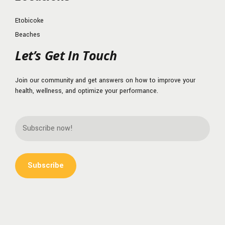
Etobicoke
Beaches
Let’s Get In Touch
Join our community and get answers on how to improve your
health, wellness, and optimize your performance.