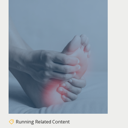
Running Related Content