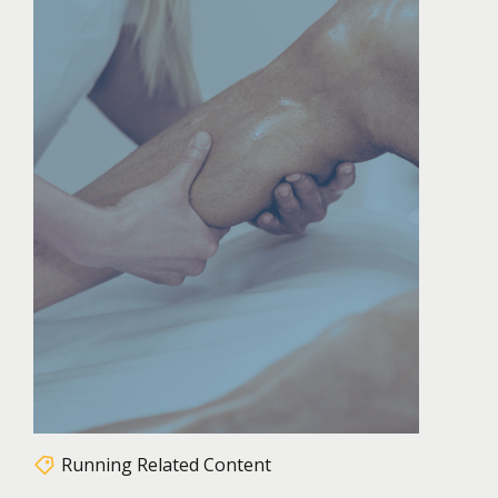
Running Related Content