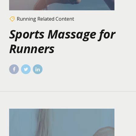
Running Related Content
Sports Massage for
Runners