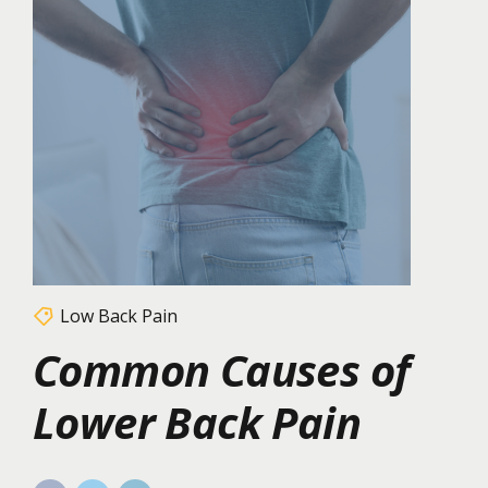
Low Back Pain
Common Causes of
Lower Back Pain