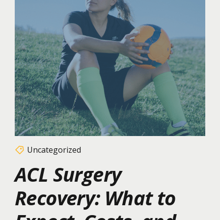
Uncategorized
ACL Surgery
Recovery: What to