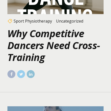
Sport Physiotherapy
Uncategorized
Why Competitive
Dancers Need Cross-
Training