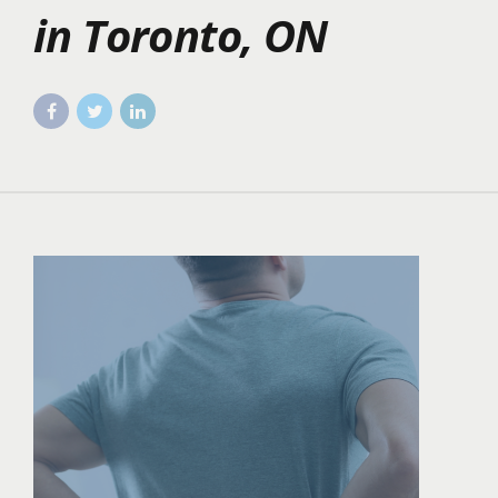
in Toronto, ON