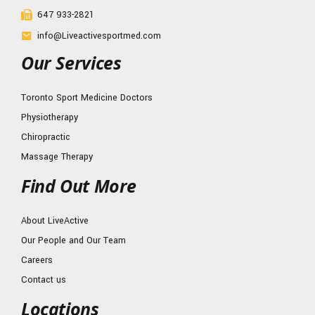
647 933-2821
info@Liveactivesportmed.com
Our Services
Toronto Sport Medicine Doctors
Physiotherapy
Chiropractic
Massage Therapy
Find Out More
About LiveActive
Our People and Our Team
Careers
Contact us
Locations