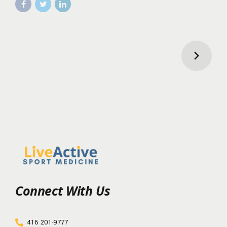
Connect With Us
416 201-9777