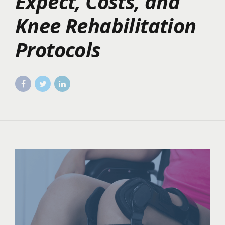
Expect, Costs, and
Knee Rehabilitation
Protocols