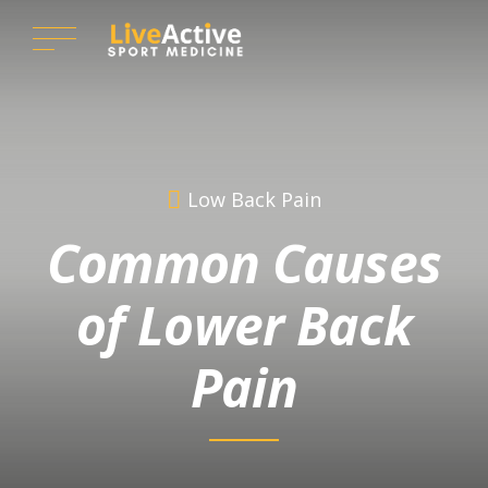
Low Back Pain
Common Causes
of Lower Back
Pain