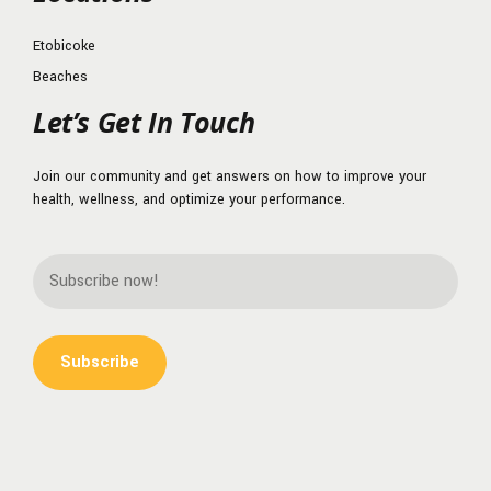
Etobicoke
Beaches
Let’s Get In Touch
Join our community and get answers on how to improve your
health, wellness, and optimize your performance.