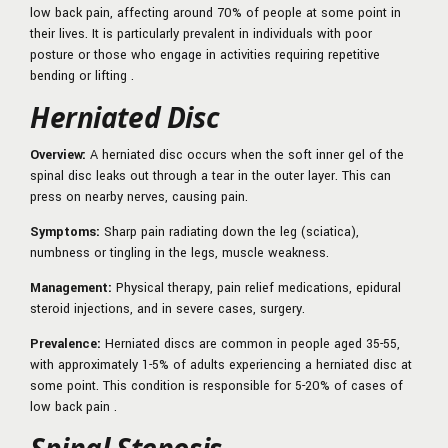
low back pain, affecting around 70% of people at some point in
their lives. It is particularly prevalent in individuals with poor
posture or those who engage in activities requiring repetitive
bending or lifting .
Herniated Disc
Overview:
A herniated disc occurs when the soft inner gel of the
spinal disc leaks out through a tear in the outer layer. This can
press on nearby nerves, causing pain.
Symptoms:
Sharp pain radiating down the leg (sciatica),
numbness or tingling in the legs, muscle weakness.
Management:
Physical therapy, pain relief medications, epidural
steroid injections, and in severe cases, surgery.
Prevalence:
Herniated discs are common in people aged 35-55,
with approximately 1-5% of adults experiencing a herniated disc at
some point. This condition is responsible for 5-20% of cases of
low back pain .