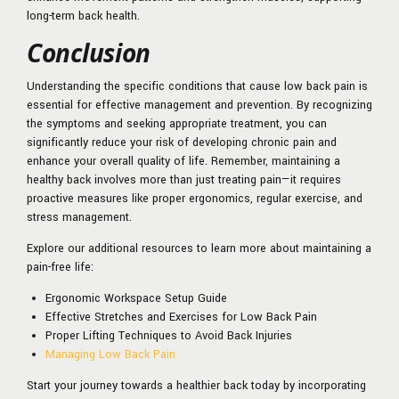
long-term back health.
Conclusion
Understanding the specific conditions that cause low back pain is
essential for effective management and prevention. By recognizing
the symptoms and seeking appropriate treatment, you can
significantly reduce your risk of developing chronic pain and
enhance your overall quality of life. Remember, maintaining a
healthy back involves more than just treating pain—it requires
proactive measures like proper ergonomics, regular exercise, and
stress management.
Explore our additional resources to learn more about maintaining a
pain-free life:
Ergonomic Workspace Setup Guide
Effective Stretches and Exercises for Low Back Pain
Proper Lifting Techniques to Avoid Back Injuries
Managing Low Back Pain
Start your journey towards a healthier back today by incorporating