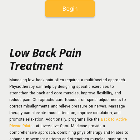
Low Back Pain
Treatment
Managing low back pain often requires a multifaceted approach.
Physiotherapy can help by designing specific exercises to
strengthen the back and core muscles, improve flexibility, and
reduce pain. Chiropractic care focuses on spinal adjustments to
correct misalignments and relieve pressure on nerves. Massage
therapy can alleviate muscle tension, improve circulation, and
promote relaxation. Additionally, programs like the
Back to Active
Physio-Pilates
at LiveActive Sport Medicine provide a
comprehensive approach, combining physiotherapy and Pilates to
enhance movement patterns and strengthen muscles, supporting