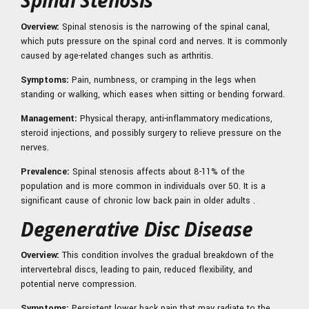
Spinal Stenosis
Overview:
Spinal stenosis is the narrowing of the spinal canal,
which puts pressure on the spinal cord and nerves. It is commonly
caused by age-related changes such as arthritis.
Symptoms:
Pain, numbness, or cramping in the legs when
standing or walking, which eases when sitting or bending forward.
Management:
Physical therapy, anti-inflammatory medications,
steroid injections, and possibly surgery to relieve pressure on the
nerves.
Prevalence:
Spinal stenosis affects about 8-11% of the
population and is more common in individuals over 50. It is a
significant cause of chronic low back pain in older adults .
Degenerative Disc Disease
Overview:
This condition involves the gradual breakdown of the
intervertebral discs, leading to pain, reduced flexibility, and
potential nerve compression.
Symptoms:
Persistent lower back pain that may radiate to the