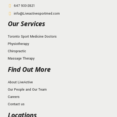
647 933-2821
info@Liveactivesportmed.com
Our Services
Toronto Sport Medicine Doctors
Physiotherapy
Chiropractic
Massage Therapy
Find Out More
About LiveActive
Our People and Our Team
Careers
Contact us
Locations