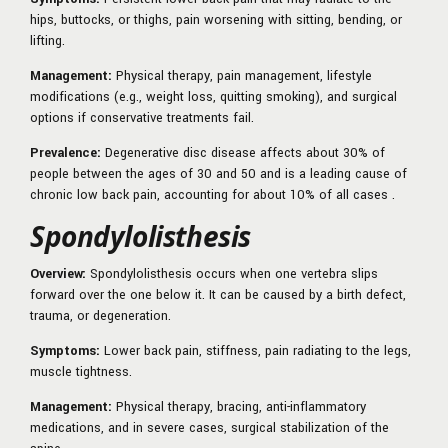
hips, buttocks, or thighs, pain worsening with sitting, bending, or
lifting.
Management:
Physical therapy, pain management, lifestyle
modifications (e.g., weight loss, quitting smoking), and surgical
options if conservative treatments fail.
Prevalence:
Degenerative disc disease affects about 30% of
people between the ages of 30 and 50 and is a leading cause of
chronic low back pain, accounting for about 10% of all cases .
Spondylolisthesis
Overview:
Spondylolisthesis occurs when one vertebra slips
forward over the one below it. It can be caused by a birth defect,
trauma, or degeneration.
Symptoms:
Lower back pain, stiffness, pain radiating to the legs,
muscle tightness.
Management:
Physical therapy, bracing, anti-inflammatory
medications, and in severe cases, surgical stabilization of the