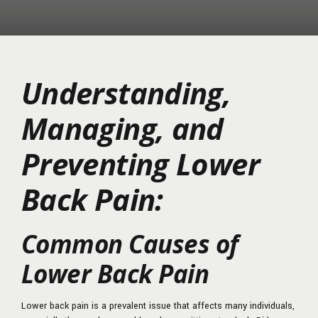
Understanding,
Managing, and
Preventing Lower
Back Pain:
Common Causes of
Lower Back Pain
Lower back pain is a prevalent issue that affects many individuals,