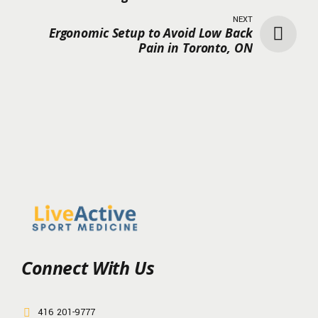
NEXT
Ergonomic Setup to Avoid Low Back
Pain in Toronto, ON
Connect With Us
416 201-9777