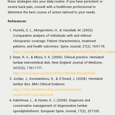
these strategies into your daily routine. If you have persistent or
severe back pain, consult with a healthcare professional to
determine the best course of action tailored to your needs.
References:
Hurwitz, E. L., Morgenstern, H., & Vassilaki, M. (2002).
Comparative analysis of individuals with and without
chiropractic coverage: Patient characteristics, treatment
patterns, and health outcomes. Spine Journal, 27(2), 169-179.
https://journals.lww.com/spinejournal/Abstract/2003/02150/Compara
Deyo, R. A., & Mirza, S. K. (2006). Clinical practice. Herniated
lumbar intervertebral disk. New England Journal of Medicine,
347(23), 1761-1771.
https://www.nejm.org/doi/full/10.1056/NEJMcp054185
Jordan, J., Konstantinou, K., & O’Dowd, J. (2008). Herniated
lumbar disc. BMJ Clinical Evidence.
https://clinicalevidence.bmj.com/x/systematic-
review/0601/overview.html
Kalichman, L., & Hunter, D. J. (2008). Diagnosis and
conservative management of degenerative lumbar
spondylolisthesis. European Spine Journal, 17(3), 327-335.