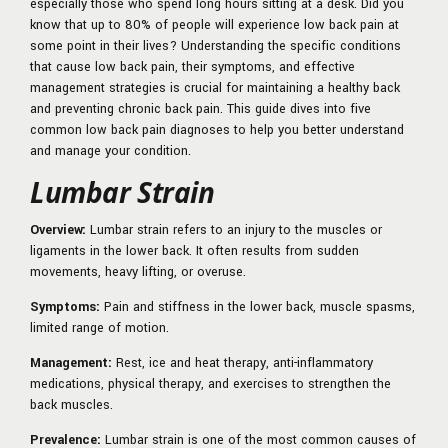
especially those who spend long hours sitting at a desk. Did you
know that up to 80% of people will experience low back pain at
some point in their lives? Understanding the specific conditions
that cause low back pain, their symptoms, and effective
management strategies is crucial for maintaining a healthy back
and preventing chronic back pain. This guide dives into five
common low back pain diagnoses to help you better understand
and manage your condition.
Lumbar Strain
Overview:
Lumbar strain refers to an injury to the muscles or
ligaments in the lower back. It often results from sudden
movements, heavy lifting, or overuse.
Symptoms:
Pain and stiffness in the lower back, muscle spasms,
limited range of motion.
Management:
Rest, ice and heat therapy, anti-inflammatory
medications, physical therapy, and exercises to strengthen the
back muscles.
Prevalence:
Lumbar strain is one of the most common causes of