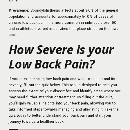
spine.
Prevalence:
Spondylolisthesis affects about 3-6% of the general
population and accounts for approximately 5-10% of cases of
chronic low back pain. It is more common in individuals over 50
and in athletes involved in activities that place stress on the lower
back .
How Severe is your
Low Back Pain?
If you’re experiencing low back pain and want to understand its
severity, fill out the quiz below. This tool is designed to help you
assess the extent of your discomfort and identify areas where you
may need further attention or treatment. By filling out the quiz,
you’ll gain valuable insights into your back pain, allowing you to
take informed steps towards managing and alleviating it. Take the
quiz today to better understand your back pain and start your
journey towards a healthier back.