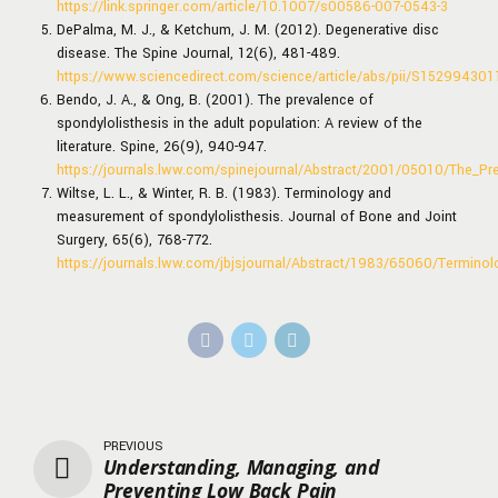
https://link.springer.com/article/10.1007/s00586-007-0543-3
DePalma, M. J., & Ketchum, J. M. (2012). Degenerative disc
disease. The Spine Journal, 12(6), 481-489.
https://www.sciencedirect.com/science/article/abs/pii/S15299430
Bendo, J. A., & Ong, B. (2001). The prevalence of
spondylolisthesis in the adult population: A review of the
literature. Spine, 26(9), 940-947.
https://journals.lww.com/spinejournal/Abstract/2001/05010/The_Pre
Wiltse, L. L., & Winter, R. B. (1983). Terminology and
measurement of spondylolisthesis. Journal of Bone and Joint
Surgery, 65(6), 768-772.
https://journals.lww.com/jbjsjournal/Abstract/1983/65060/Termino
PREVIOUS
Understanding, Managing, and
Preventing Low Back Pain