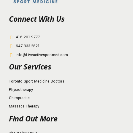
Connect With Us
416 201-9777
647 933-2821
info@Liveactivesportmed.com
Our Services
Toronto Sport Medicine Doctors
Physiotherapy
Chiropractic
Massage Therapy
Find Out More