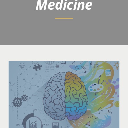
Medicine