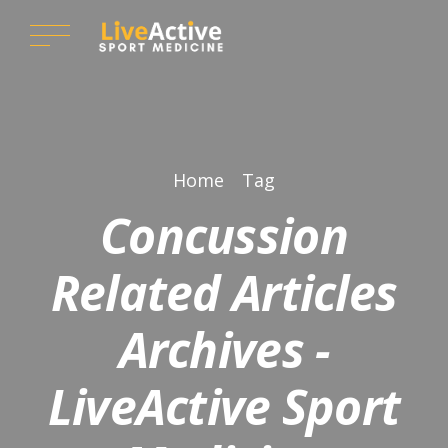
Home
Tag
Concussion
Related Articles
Archives -
LiveActive Sport