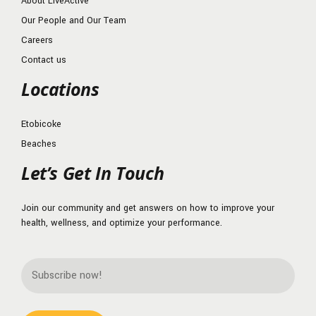
About LiveActive
Our People and Our Team
Careers
Contact us
Locations
Etobicoke
Beaches
Let’s Get In Touch
Join our community and get answers on how to improve your
health, wellness, and optimize your performance.