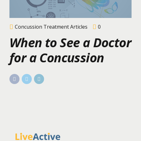
Concussion Treatment Articles
0
When to See a Doctor
for a Concussion