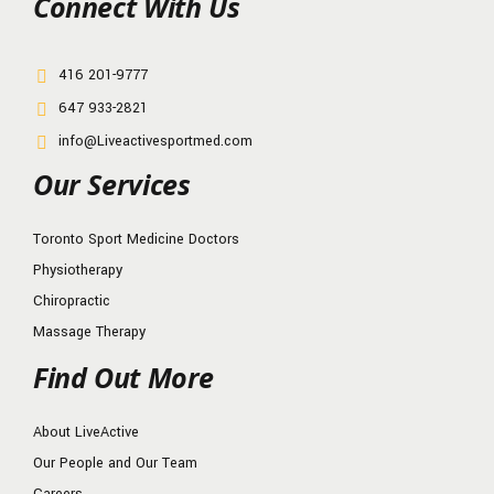
Connect With Us
416 201-9777
647 933-2821
info@Liveactivesportmed.com
Our Services
Toronto Sport Medicine Doctors
Physiotherapy
Chiropractic
Massage Therapy
Find Out More
About LiveActive
Our People and Our Team
Careers