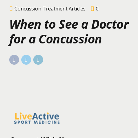
Concussion Treatment Articles
0
When to See a Doctor
for a Concussion