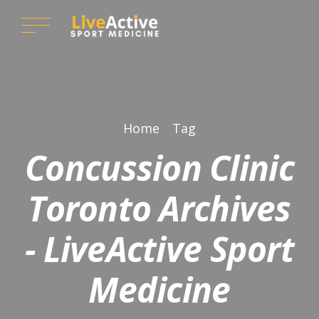
Home
Tag
Concussion Clinic
Toronto Archives
- LiveActive Sport
Medicine