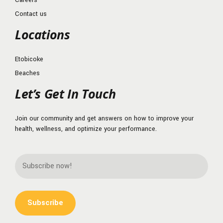
Contact us
Locations
Etobicoke
Beaches
Let’s Get In Touch
Join our community and get answers on how to improve your
health, wellness, and optimize your performance.