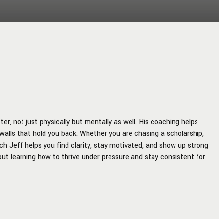
r, not just physically but mentally as well. His coaching helps
walls that hold you back. Whether you are chasing a scholarship,
ach Jeff helps you find clarity, stay motivated, and show up strong
about learning how to thrive under pressure and stay consistent for