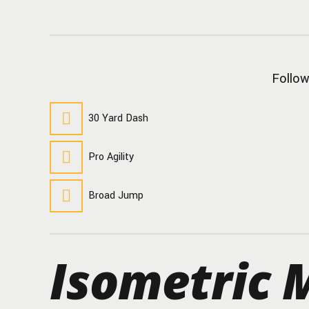
Follow
30 Yard Dash
Pro Agility
Broad Jump
Isometric M