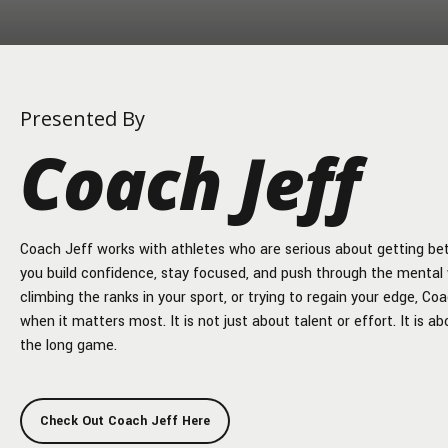
Presented By
Coach Jeff
Coach Jeff works with athletes who are serious about getting bette
you build confidence, stay focused, and push through the mental 
climbing the ranks in your sport, or trying to regain your edge, Co
when it matters most. It is not just about talent or effort. It is 
the long game.
Check Out Coach Jeff Here