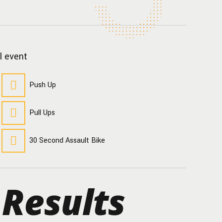
l event
Push Up
Pull Ups
30 Second Assault Bike
 Results