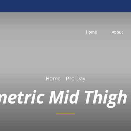
Home
About
Home
Pro Day
metric Mid Thigh 