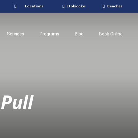
Locations:
Etobicoke
Beaches
Services
Programs
Blog
Book Online
Pull