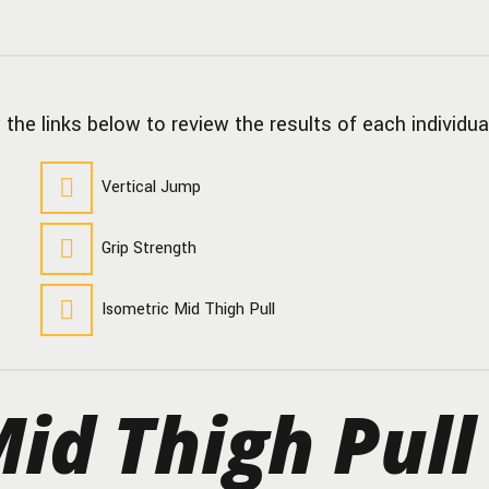
 the links below to review the results of each individua
Vertical Jump
Grip Strength
Isometric Mid Thigh Pull
id Thigh Pull