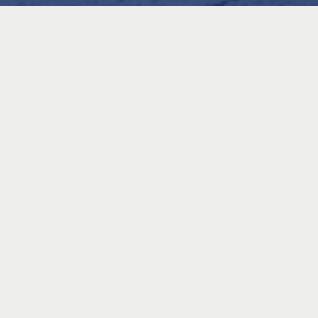
What to Expect
Join Jessica Vance, registered physiotherapist, runner, and tri-
athlete, for an engaging workshop on run preparation techniques.
This session is designed to help you run smarter, recover faster,
and lower your risk of injury. You’ll leave with practical strategies
that can be applied to every run, from your daily training to race
day.
Key Topics
Preparing to Run
Go beyond simple stretches and learn how to activate the