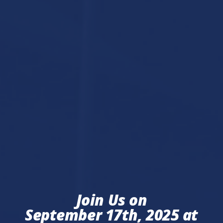
Join Us on
September 17th, 2025 at