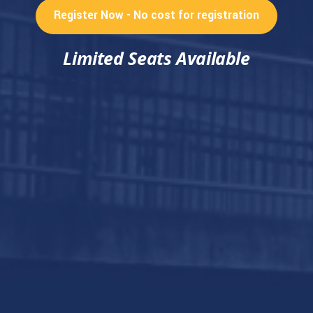
Register Now - No cost for registration
Limited Seats Available