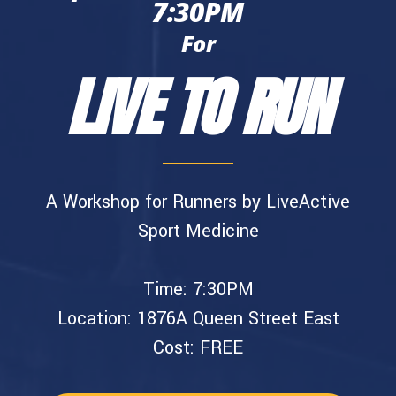
7:30PM
For
LIVE TO RUN
A Workshop for Runners by LiveActive
Sport Medicine
Time: 7:30PM
Location: 1876A Queen Street East
Cost: FREE