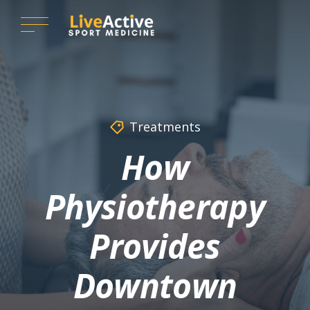
Treatments
How
Physiotherapy
Provides
Downtown