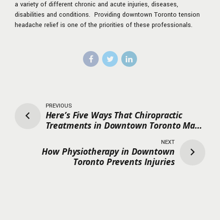
a variety of different chronic and acute injuries, diseases,
disabilities and conditions. Providing downtown Toronto tension
headache relief is one of the priorities of these professionals.
PREVIOUS
Here’s Five Ways That Chiropractic
Treatments in Downtown Toronto Make
A Difference
NEXT
How Physiotherapy in Downtown
Toronto Prevents Injuries