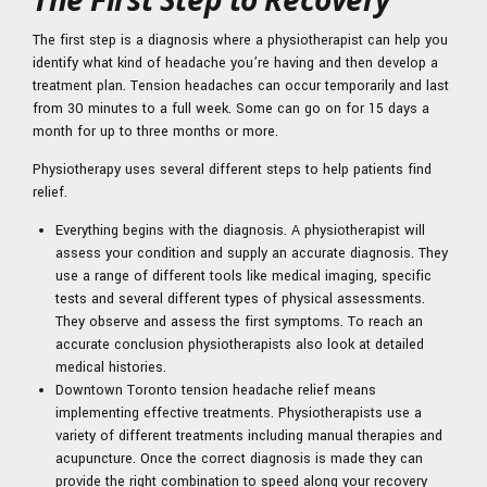
The first step is a diagnosis where a physiotherapist can help you
identify what kind of headache you’re having and then develop a
treatment plan. Tension headaches can occur temporarily and last
from 30 minutes to a full week. Some can go on for 15 days a
month for up to three months or more.
Physiotherapy uses several different steps to help patients find
relief.
Everything begins with the diagnosis. A physiotherapist will
assess your condition and supply an accurate diagnosis. They
use a range of different tools like medical imaging, specific
tests and several different types of physical assessments.
They observe and assess the first symptoms. To reach an
accurate conclusion physiotherapists also look at detailed
medical histories.
Downtown Toronto tension headache relief means
implementing effective treatments. Physiotherapists use a
variety of different treatments including manual therapies and
acupuncture. Once the correct diagnosis is made they can
provide the right combination to speed along your recovery