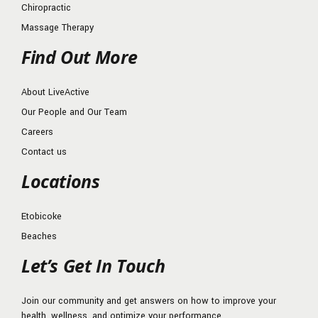
Chiropractic
Massage Therapy
Find Out More
About LiveActive
Our People and Our Team
Careers
Contact us
Locations
Etobicoke
Beaches
Let’s Get In Touch
Join our community and get answers on how to improve your
health, wellness, and optimize your performance.