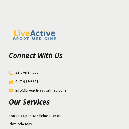
Connect With Us
416 201-9777
647 933-2821
info@Liveactivesportmed.com
Our Services
Toronto Sport Medicine Doctors
Physiotherapy