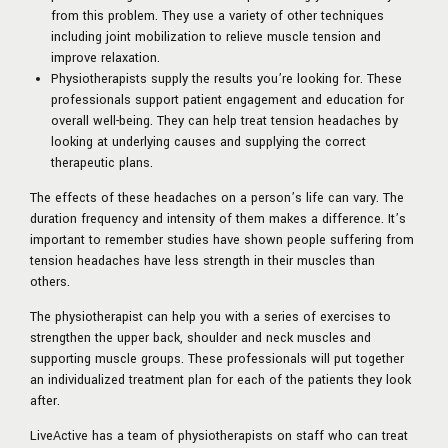
from this problem. They use a variety of other techniques
including joint mobilization to relieve muscle tension and
improve relaxation.
Physiotherapists supply the results you’re looking for. These
professionals support patient engagement and education for
overall well-being. They can help treat tension headaches by
looking at underlying causes and supplying the correct
therapeutic plans.
The effects of these headaches on a person’s life can vary. The
duration frequency and intensity of them makes a difference. It’s
important to remember studies have shown people suffering from
tension headaches have less strength in their muscles than
others.
The physiotherapist can help you with a series of exercises to
strengthen the upper back, shoulder and neck muscles and
supporting muscle groups. These professionals will put together
an individualized treatment plan for each of the patients they look
after.
LiveActive has a team of physiotherapists on staff who can treat