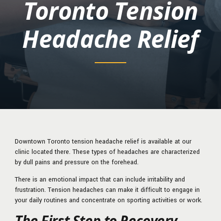
Toronto Tension
Headache Relief
Downtown Toronto tension headache relief is available at our
clinic located there. These types of headaches are characterized
by dull pains and pressure on the forehead.
There is an emotional impact that can include irritability and
frustration. Tension headaches can make it difficult to engage in
your daily routines and concentrate on sporting activities or work.
The First Step to Recovery