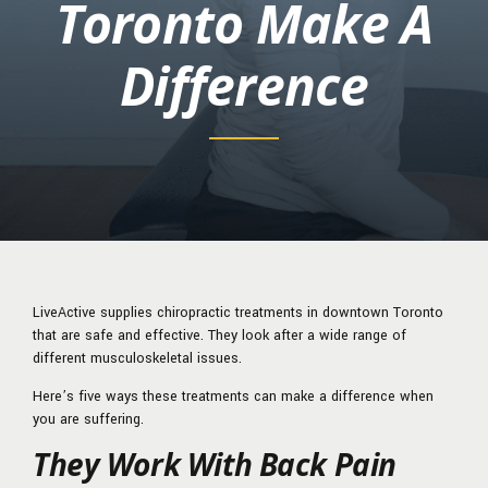
Toronto Make A
Difference
LiveActive supplies chiropractic treatments in downtown Toronto
that are safe and effective. They look after a wide range of
different musculoskeletal issues.
Here’s five ways these treatments can make a difference when
you are suffering.
They Work With Back Pain