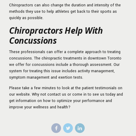
Chiropractors can also change the duration and intensity of the
methods they use to help athletes get back to their sports as
quickly as possible.
Chiropractors Help With
Concussions
These professionals can offer a complete approach to treating
concussions. The chiropractic treatments in downtown Toronto
we offer for concussions include a thorough assessment. Our
system for treating this issue includes activity management,
symptom management and exertion tests.
Please take a few minutes to look at the patient testimonials on
our website. Why not contact us or come in to see us today and
get information on how to optimize your performance and
improve your wellness and health?