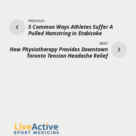
PREVIOUS
5 Common Ways Athletes Suffer A
Pulled Hamstring in Etobicoke
NEXT
How Physiotherapy Provides Downtown
Toronto Tension Headache Relief