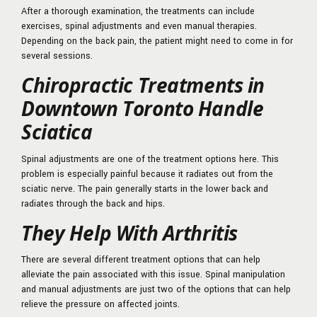
After a thorough examination, the treatments can include
exercises, spinal adjustments and even manual therapies.
Depending on the back pain, the patient might need to come in for
several sessions.
Chiropractic Treatments in
Downtown Toronto Handle
Sciatica
Spinal adjustments are one of the treatment options here. This
problem is especially painful because it radiates out from the
sciatic nerve. The pain generally starts in the lower back and
radiates through the back and hips.
They Help With Arthritis
There are several different treatment options that can help
alleviate the pain associated with this issue. Spinal manipulation
and manual adjustments are just two of the options that can help
relieve the pressure on affected joints.