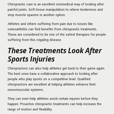
Chiropractic care is an excellent nonmedical way of looking after
painful joints. Soft tissue manipulation to relieve tenderness and
stop muscle spasms is another option.
Athletes and others suffering from pain due to issues like
osteoarthritis can find benefits from chiropractic treatments.
These are considered to be one of the safest therapies for people
suffering from this crippling disease.
These Treatments Look After
Sports Injuries
Chiropractors can also help athletes get back to their game again.
The best ones have a collaborative approach to looking after
people who play sports on a competitive level. Qualified
chiropractors are excellent at helping athletes enhance their
neuromuscular systems.
They can even help athletes avoid certain injuries before they
happen. Proactive chiropractic treatments can help increase the
range of motion and flexibility.