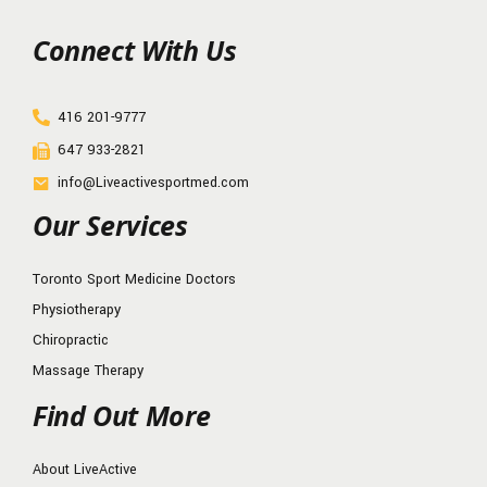
Connect With Us
416 201-9777
647 933-2821
info@Liveactivesportmed.com
Our Services
Toronto Sport Medicine Doctors
Physiotherapy
Chiropractic
Massage Therapy
Find Out More
About LiveActive