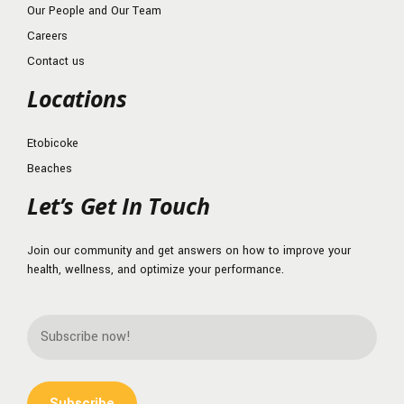
Our People and Our Team
Careers
Contact us
Locations
Etobicoke
Beaches
Let’s Get In Touch
Join our community and get answers on how to improve your
health, wellness, and optimize your performance.