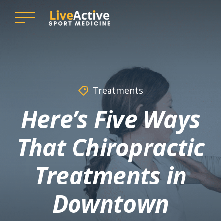
Treatments
Here’s Five Ways
That Chiropractic
Treatments in
Downtown