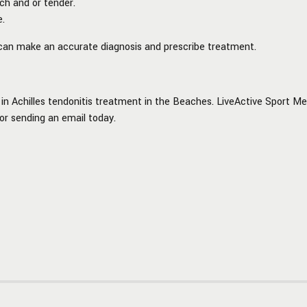
ch and or tender.
e.
e can make an accurate diagnosis and prescribe treatment.
in Achilles tendonitis treatment in the Beaches.
LiveActive Sport Med
 or sending an email today.