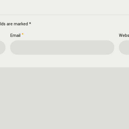
elds are marked *
Email
Webs