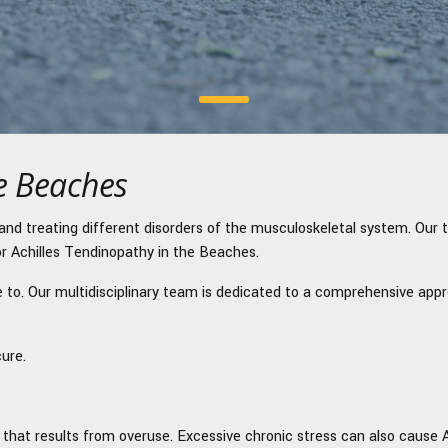
he Beaches
and treating different disorders of the musculoskeletal system. Our 
or
Achilles Tendinopathy in the Beaches.
re to. Our multidisciplinary team is dedicated to a comprehensive app
cure.
that results from overuse. Excessive chronic stress can also cause 