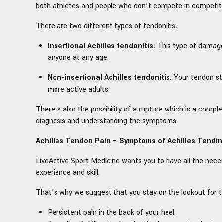
both athletes and people who don’t compete in competiti
There are two different types of tendonitis
.
Insertional Achilles tendonitis.
This type of damage
anyone at any age.
Non-insertional Achilles tendonitis.
Your tendon sta
more active adults.
There’s also the possibility of a rupture which is a comp
diagnosis and understanding the symptoms.
Achilles Tendon Pain – Symptoms of Achilles Tendi
LiveActive
Sport Medicine wants you to have all the nece
experience and skill.
That’s why we suggest that you stay on the lookout for
Persistent pain in the back of your heel.