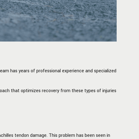
team has years of professional experience and specialized
roach that optimizes recovery from these types of injuries
Achilles tendon damage. This problem has been seen in