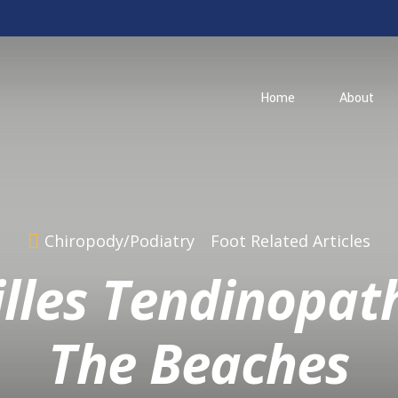
Home
About
Chiropody/Podiatry
Foot Related Articles
lles Tendinopat
The Beaches