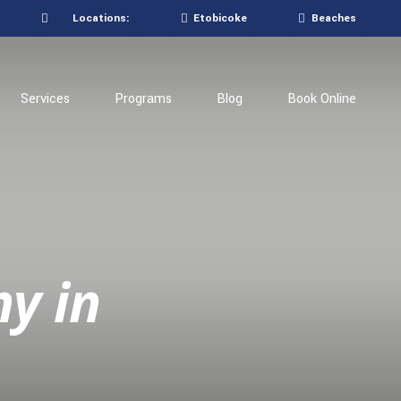
Locations:
Etobicoke
Beaches
Services
Programs
Blog
Book Online
hy in