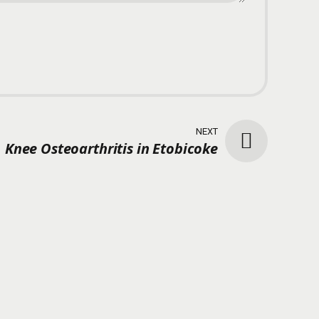
NEXT
Knee Osteoarthritis in Etobicoke