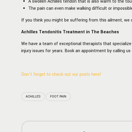
A swollen Achilles tendon that is also warm to the tou
The pain can even make walking difficult or impossibl
If you think you might be suffering from this ailment, w
Achilles Tendonitis Treatment in The Beaches
We have a team of exceptional therapists that specialize 
injury issues for years. Book an appointment by calling us
Don’t forget to check out our posts here!
ACHILLES
FOOT PAIN