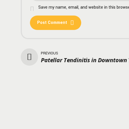
Save my name, email, and website in this brows
Post Comment
PREVIOUS
Patellar Tendinitis in Downtown