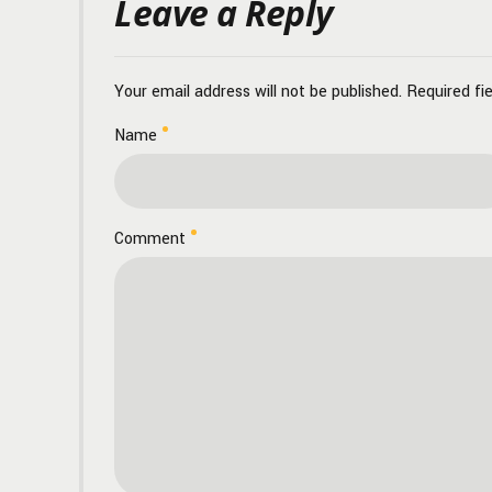
Leave a Reply
Your email address will not be published. Required fi
Name
Comment