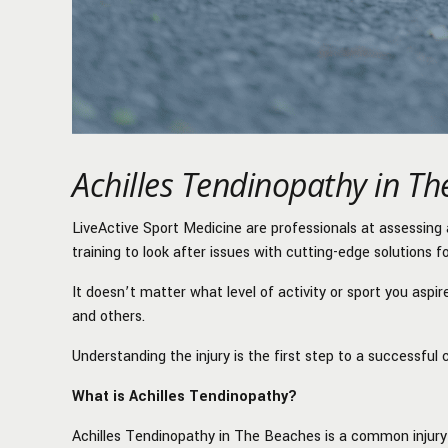
Achilles Tendinopathy in T
LiveActive Sport Medicine are professionals at assessing 
training to look after issues with cutting-edge solutions f
It doesn’t matter what level of activity or sport you aspi
and others.
Understanding the injury is the first step to a successful 
What is Achilles Tendinopathy?
Achilles Tendinopathy in The Beaches is a common injury 