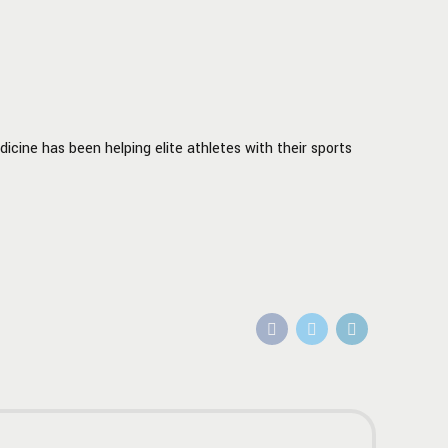
icine has been helping elite athletes with their sports