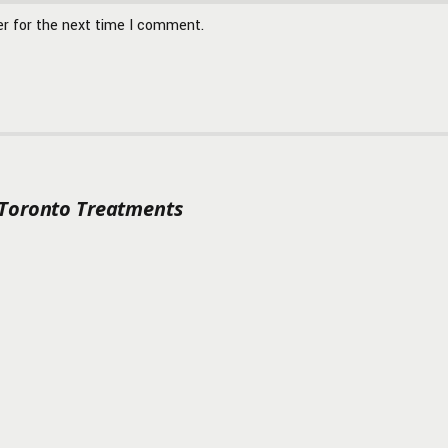
er for the next time I comment.
 Toronto Treatments