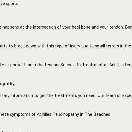
ve sports.
 happens at the intersection of your heel bone and your tendon. Bon
rts to break down with this type of injury due to small terrors in the 
lete or partial tear in the tendon. Successful treatment of Achilles
nopathy
ssary information to get the treatments you need. Our team of excep
 these symptoms of Achilles Tendinopathy in The Beaches