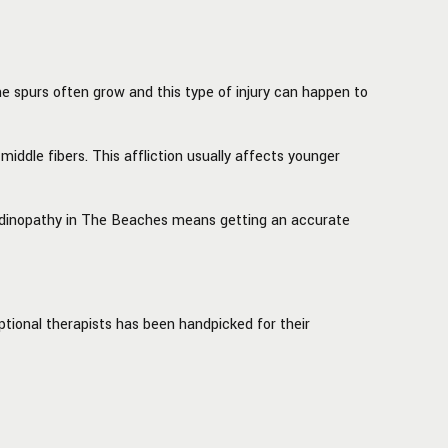
e spurs often grow and this type of injury can happen to
middle fibers. This affliction usually affects younger
 tendinopathy in The Beaches means getting an accurate
tional therapists has been handpicked for their